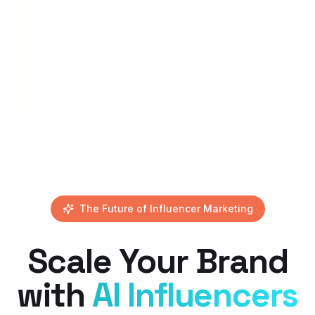
The Future of Influencer Marketing
Scale Your Brand
with
AI Influencers