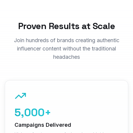
Proven Results at Scale
Join hundreds of brands creating authentic
influencer content without the traditional
headaches
5,000+
Campaigns Delivered