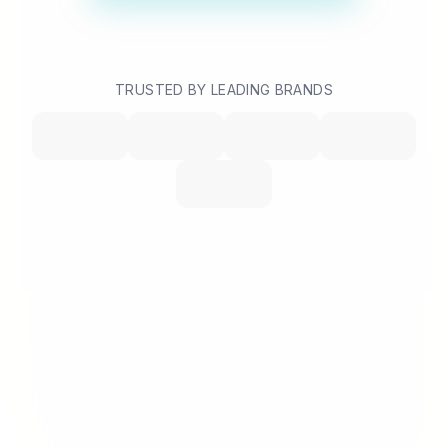
TRUSTED BY LEADING BRANDS