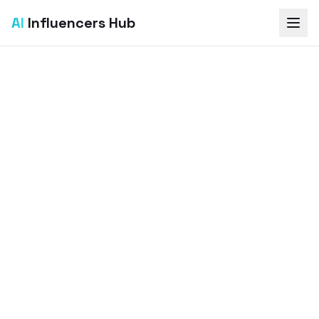
AI
Influencers Hub