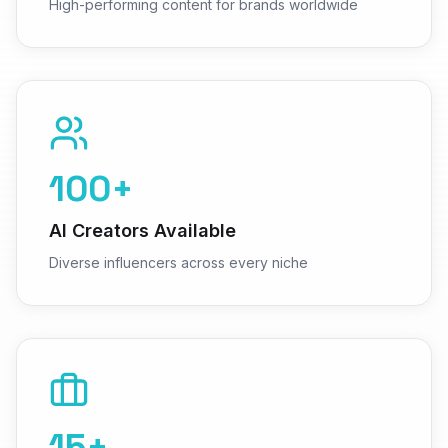
High-performing content for brands worldwide
100+
AI Creators Available
Diverse influencers across every niche
15+