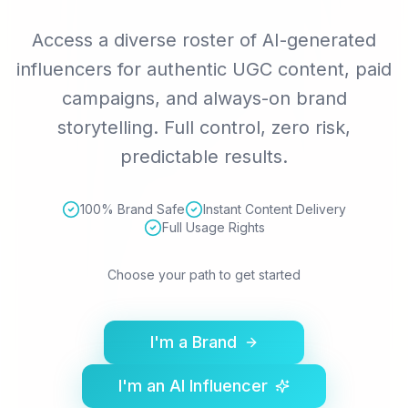
Access a diverse roster of AI-generated
influencers for authentic UGC content, paid
campaigns, and always-on brand
storytelling. Full control, zero risk,
predictable results.
100% Brand Safe
Instant Content Delivery
Full Usage Rights
Choose your path to get started
I'm a Brand
I'm an AI Influencer