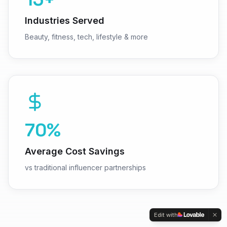
Industries Served
Beauty, fitness, tech, lifestyle & more
70%
Average Cost Savings
vs traditional influencer partnerships
Edit with